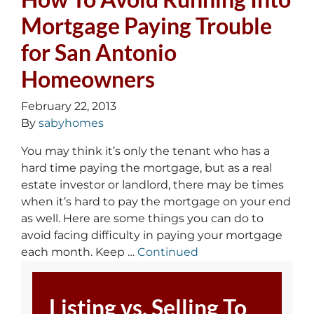
Mortgage Paying Trouble
for San Antonio
Homeowners
February 22, 2013
By
sabyhomes
You may think it’s only the tenant who has a
hard time paying the mortgage, but as a real
estate investor or landlord, there may be times
when it’s hard to pay the mortgage on your end
as well. Here are some things you can do to
avoid facing difficulty in paying your mortgage
each month. Keep …
Continued
Listing vs. Selling To