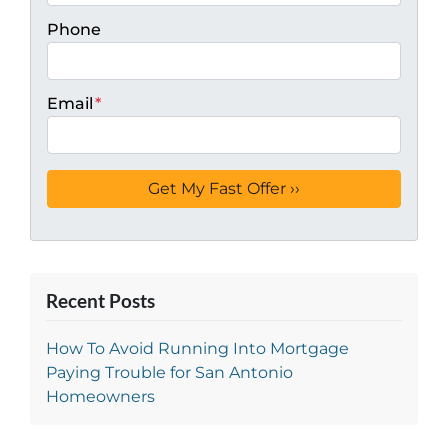
Phone
Email
*
Recent Posts
How To Avoid Running Into Mortgage
Paying Trouble for San Antonio
Homeowners