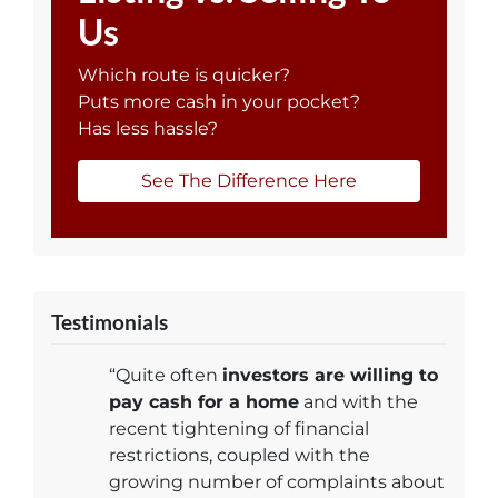
Us
Which route is quicker?
Puts more cash in your pocket?
Has less hassle?
See The Difference Here
Testimonials
“Quite often
investors are willing to
pay cash for a home
and with the
recent tightening of financial
restrictions, coupled with the
growing number of complaints about