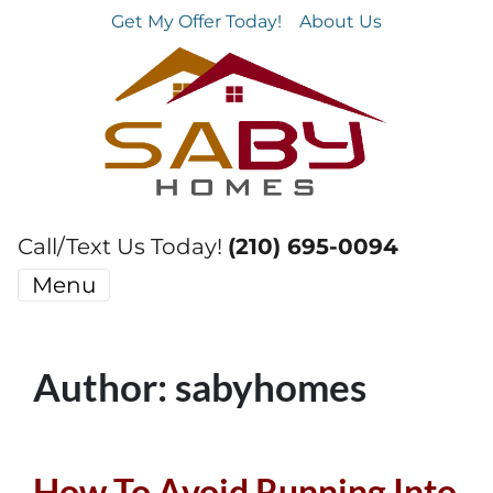
Get My Offer Today!
About Us
Call/Text Us Today!
(210) 695-0094
Menu
Author:
sabyhomes
How To Avoid Running Into