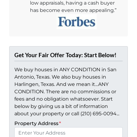
low appraisals, having a cash buyer
has become even more appealing.”
Get Your Fair Offer Today: Start Below!
We buy houses in ANY CONDITION in San
Antonio, Texas. We also buy houses in
Harlingen, Texas. And we mean it...ANY
CONDITION. There are no commissions or
fees and no obligation whatsoever. Start
below by giving us a bit of information
about your property or call (210) 695-0094...
Property Address
*